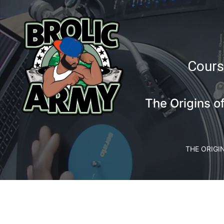
Cours
The Origins o
THE ORIGI