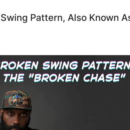
 Swing Pattern, Also Known A