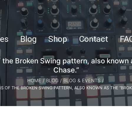
es
Blog
Shop
Contact
FA
f the Broken Swing pattern, also known 
Chase.”
HOME
/
BLOG
/
BLOG & EVENTS
/
NS OF THE BROKEN SWING PATTERN, ALSO KNOWN AS THE “BROK