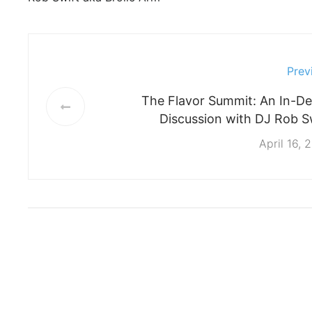
Prev
The Flavor Summit: An In-D
Discussion with DJ Rob S
April 16, 