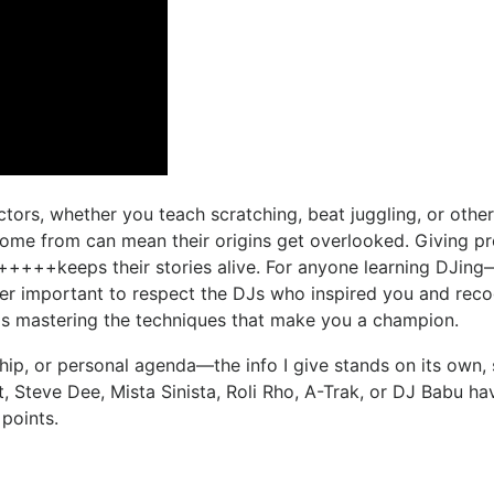
ctors, whether you teach scratching, beat juggling, or othe
come from can mean their origins get overlooked. Giving pro
and +++++keeps their stories alive. For anyone learning DJin
er important to respect the DJs who inspired you and rec
 as mastering the techniques that make you a champion.
ship, or personal agenda—the info I give stands on its own,
, Steve Dee, Mista Sinista, Roli Rho, A-Trak, or DJ Babu ha
 points.