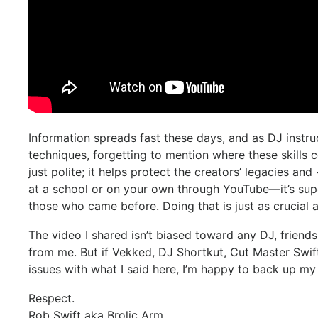
Information spreads fast these days, and as DJ instru
techniques, forgetting to mention where these skills 
just polite; it helps protect the creators’ legacies 
at a school or on your own through YouTube—it’s sup
those who came before. Doing that is just as crucial
The video I shared isn’t biased toward any DJ, friend
from me. But if Vekked, DJ Shortkut, Cut Master Swift
issues with what I said here, I’m happy to back up my
Respect.
Rob Swift aka Brolic Arm