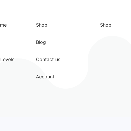
ome
Shop
Shop
Blog
Levels
Contact us
Account