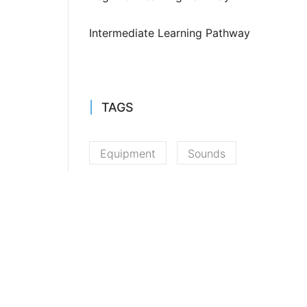
Intermediate Learning Pathway
TAGS
Equipment
Sounds