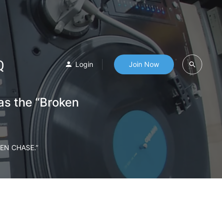
Q
Login
Join Now
as the “Broken
EN CHASE.”