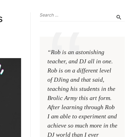
s
“Rob is an astonishing
“No mat
teacher, and DJ all in one.
are at, 
Rob is on a different level
Rob wil
of DJing and that said,
DJ. He 
teaching his students in the
the abil
Brolic Army this art form.
teach. I
After learning through Rob
blues f
I am able to experiment and
he is a 
achieve so much more in the
who bet
DJ world than I ever
than a p