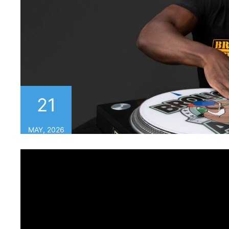
21
MAY, 2026