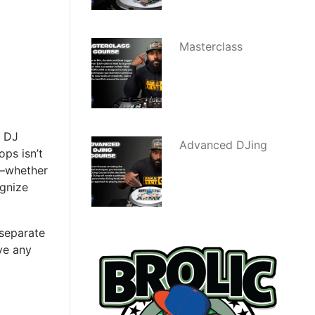
Masterclass
r DJ
Advanced DJing
ps isn’t
g—whether
ognize
 separate
ve any