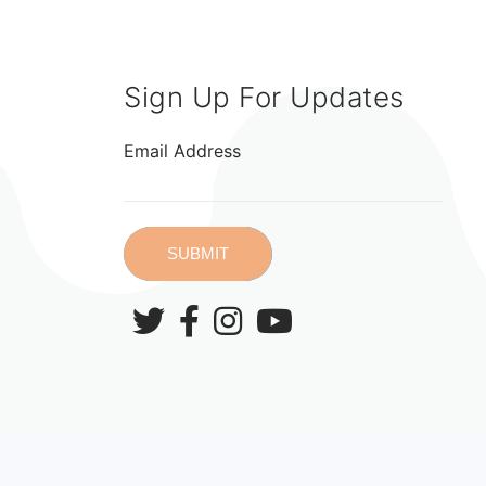
Sign Up For Updates
Email Address
SUBMIT