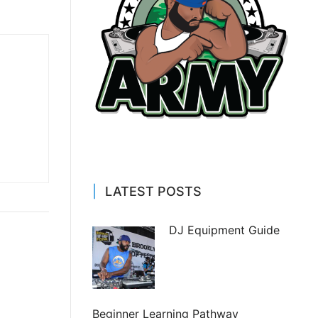
LATEST POSTS
DJ Equipment Guide
Beginner Learning Pathway