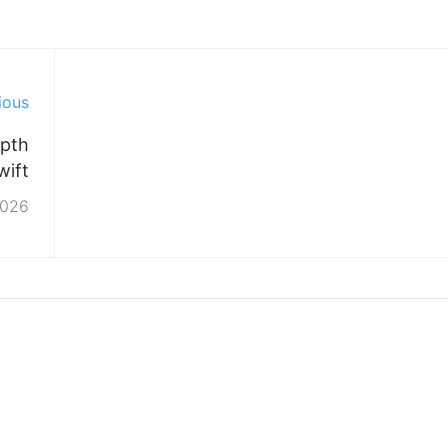
ious
epth
wift
2026