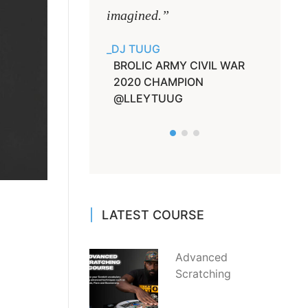
imagined.”
He will
game u
DJ TUUG
BROLIC ARMY CIVIL WAR
DJ JAY
2020 CHAMPION
LIEUT
@LLEYTUUG
LATEST COURSE
Advanced
Scratching