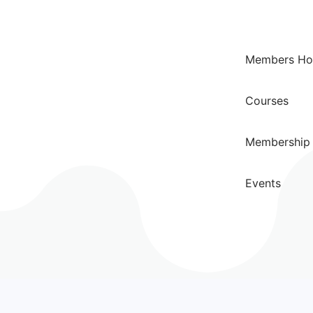
Members H
Courses
Membership 
Events