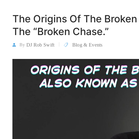
The Origins Of The Broken
The “Broken Chase.”
DJ Rob Swift
Blog & Events
By